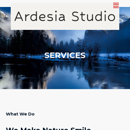
Aller
au
contenu
SERVICES
What We Do