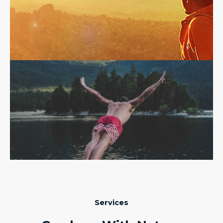
Services