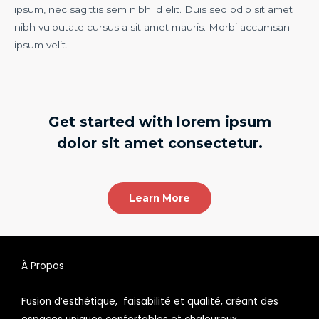
ipsum, nec sagittis sem nibh id elit. Duis sed odio sit amet
nibh vulputate cursus a sit amet mauris. Morbi accumsan
ipsum velit.
Get started with lorem ipsum
dolor sit amet consectetur.
Learn More
À Propos
Fusion d’esthétique, faisabilité et qualité, créant des