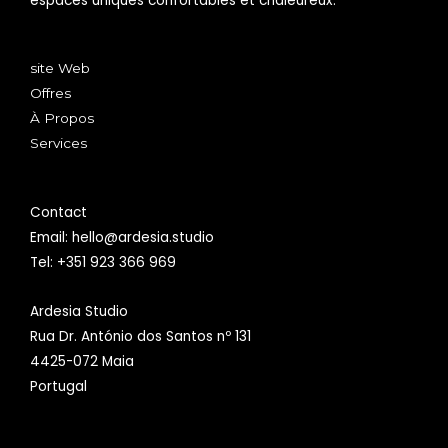
espaces uniques confortables et chaleureux.
site Web
Offres
À Propos
Services
Contact
Email: hello@ardesia.studio
Tel: +351 923 366 969
Ardesia Studio
Rua Dr. António dos Santos nº 131
4425-072 Maia
Portugal