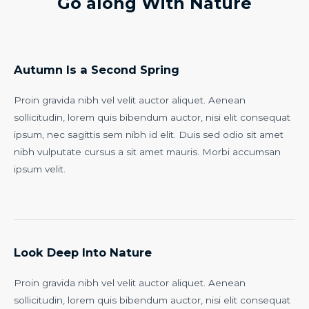
Go along With Nature
Autumn Is a Second Spring
Proin gravida nibh vel velit auctor aliquet. Aenean
sollicitudin, lorem quis bibendum auctor, nisi elit consequat
ipsum, nec sagittis sem nibh id elit. Duis sed odio sit amet
nibh vulputate cursus a sit amet mauris. Morbi accumsan
ipsum velit.
Look Deep Into Nature
Proin gravida nibh vel velit auctor aliquet. Aenean
sollicitudin, lorem quis bibendum auctor, nisi elit consequat