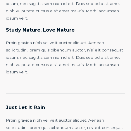
ipsum, nec sagittis sem nibh id elit. Duis sed odio sit amet
nibh vulputate cursus a sit amet mauris. Morbi accumsan
ipsum velit.
Study Nature, Love Nature
Proin gravida nibh vel velit auctor aliquet. Aenean
sollicitudin, lorem quis bibendum auctor, nisi elit consequat
ipsum, nec sagittis sem nibh id elit. Duis sed odio sit amet
nibh vulputate cursus a sit amet mauris. Morbi accumsan
ipsum velit.
Just Let It Rain
Proin gravida nibh vel velit auctor aliquet. Aenean
sollicitudin, lorem quis bibendum auctor, nisi elit consequat