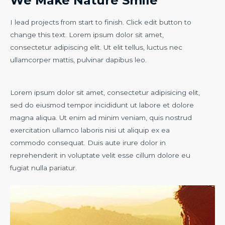
We Make Nature Smile
I lead projects from start to finish. Click edit button to
change this text. Lorem ipsum dolor sit amet,
consectetur adipiscing elit. Ut elit tellus, luctus nec
ullamcorper mattis, pulvinar dapibus leo.
Lorem ipsum dolor sit amet, consectetur adipisicing elit,
sed do eiusmod tempor incididunt ut labore et dolore
magna aliqua. Ut enim ad minim veniam, quis nostrud
exercitation ullamco laboris nisi ut aliquip ex ea
commodo consequat. Duis aute irure dolor in
reprehenderit in voluptate velit esse cillum dolore eu
fugiat nulla pariatur.